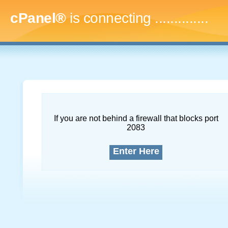
cPanel®
is connecting
...
If you are not behind a firewall that blocks port
2083
Enter Here